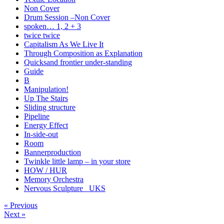
Non Cover
Drum Session –Non Cover
spoken… 1, 2 + 3
twice twice
Capitalism As We Live It
Through Composition as Explanation
Quicksand frontier under-standing
Guide
B
Manipulation!
Up The Stairs
Sliding structure
Pipeline
Energy Effect
In-side-out
Room
Bannerproduction
Twinkle little lamp – in your store
HOW / HUR
Memory Orchestra
Nervous Sculpture _UKS
« Previous
Next »