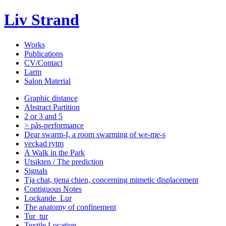
Liv Strand
Works
Publications
CV/Contact
Larm
Salon Material
Graphic distance
Abstract Partition
2 or 3 and 5
> pås-performance
Dear swarm-I, a room swarming of we-me-s
veckad rytm
A Walk in the Park
Utsikten / The prediction
Signals
Tja chat, tjena chien, concerning mimetic displacement
Contiguous Notes
Lockande_Lur
The anatomy of confinement
Tur_tur
Textile Location