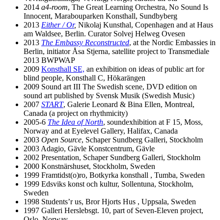
2014
a4-room
, The Great Learning Orchestra, No Sound Is
Innocent, Marabouparken Konsthall, Sundbyberg
2013
Either / Or
,
Nikolaj Kunsthal, Copenhagen and at Haus
am Waldsee, Berlin. Curator Solvej Helweg Ovesen
2013
The Embassy Reconstructed
, at the Nordic Embassies in
Berlin, initiator Åsa Stjerna, satellite project to Transmediale
2013 BWPWAP
2009
Konsthall SE,
an exhibition on ideas of public art for
blind people, Konsthall C, Hökarängen
2009 Sound art III The Swedish scene, DVD edition on
sound art published by Svensk Musik (Swedish Music)
2007
START
, Galerie Leonard & Bina Ellen, Montreal,
Canada (a project on rhythmicity)
2005-6
The Idea of North
, soundexhibition at F 15, Moss,
Norway and at Eyelevel Gallery, Halifax, Canada
2003
Open Source
, Schaper Sundberg Galleri, Stockholm
2003 Adagio, Gävle Konstcentrum, Gävle
2002 Presentation, Schaper Sundberg Galleri, Stockholm
2000 Konstnärshuset, Stockholm, Sweden
1999 Framtidst(o)ro, Botkyrka konsthall , Tumba, Sweden
1999 Edsviks konst och kultur, Sollentuna, Stockholm,
Sweden
1998 Students’r us, Bror Hjorts Hus , Uppsala, Sweden
1997 Galleri Herslebsgt. 10, part of Seven-Eleven project,
Oslo, Norway