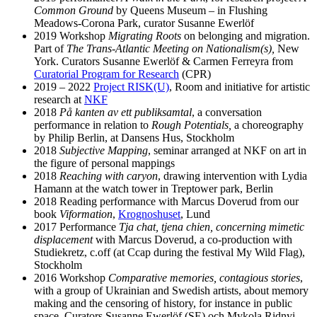
Common Ground
by Queens Museum – in Flushing
Meadows-Corona Park, curator Susanne Ewerlöf
2019 Workshop
Migrating Roots
on belonging and migration.
Part of
The Trans-Atlantic Meeting on Nationalism(s),
New
York. Curators Susanne Ewerlöf & Carmen Ferreyra from
Curatorial Program for Research
(CPR)
2019 – 2022
Project RISK(U)
, Room and initiative for artistic
research at
NKF
2018
På kanten av ett publiksamtal
, a conversation
performance in relation to
Rough Potentials,
a choreography
by Philip Berlin, at Dansens Hus, Stockholm
2018
Subjective Mapping
, seminar arranged at NKF on art in
the figure of personal mappings
2018
Reaching with caryon
, drawing intervention with Lydia
Hamann at the watch tower in Treptower park, Berlin
2018 Reading performance with Marcus Doverud from our
book
Viformation
,
Krognoshuset
, Lund
2017 Performance
Tja chat, tjena chien, concerning mimetic
displacement
with Marcus Doverud, a co-production with
Studiekretz, c.off (at Ccap during the festival My Wild Flag),
Stockholm
2016 Workshop
Comparative memories, contagious stories
,
with a group of Ukrainian and Swedish artists, about memory
making and the censoring of history, for instance in public
space. Curators Susanne Ewerlöf (SE) och Mykola Ridnyi