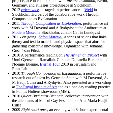
projectspace in collaboration with
Inverse Institution
, Berlin,
Germany, and at Iaspis projectspace in Stockholm.
2012
twice twice
, a staged art performance at
Weld
in
Stockholm, 3rd part of the collaborative work Through
Composition as Explanation
2011
Through Composition as Explanation
, performance art
work with M Doverud and A Rydqvist at the Auditorium at
Modern Museum
, Stockholm, curator Catrin Lundqvist
2011- on going!
Salon Material
, a series of salons that links
theory and text to material and physical space that aims for
gathering collective knowledge. Organized with Johanna
Gustafsson Fürst.
2010 A performance reading on
The Armenian Project
with
Unni Gjertsen in Ramallah. Curators Donatella Bernardi and
Noemie Etienne,
Eternal Tour
2010 in Jerusalem and
Ramallah.
2010
Through Composition as Explanation,
a performative
research out of a text by Gertrude Stein with M Doverud, A-
M Hadji-Culea and A Rydqvist. Also presented as a workshop
at
The Royal Institute of Art
and as a one day reading practice
in Pontus Hulténs showroom (MM).
2010
Queer Bucharest Biennale
, collective intervention with
the attendants of Marsul Gay Fest, curator Ana-Maria Hadji-
Culea
2009
Eight short ones
, an evening with 8 short experimental