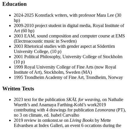
Education
2024-2025 Konstfack writers, with professor Mara Lee (30
hp)
2009-2010 project student in digital media, Royal Institute of
Art (60 hp)
2003 EAM, sound composition and computer course at EMS
(Electroacoustic music in Sweden)
2003 Rhetorical studies with gender aspect at Södertörn
University College, (10 p)
2001 Political Philosophy, University College of Stockholm
(10 p)
1999 Royal University College of Fine Arts (now Royal
Institute of Art), Stockholm, Sweden (MA)
1995 Trondheim Academy of Fine Art, Trondheim, Norway
Written Texts
2023 text for the publication
SKÄL for weaving
, on Nathalie
Wuerth’s and Anamaya Farthing-Kohl’s work2019
contributing with 4 drawings for publication
Leonorana
(PT),
no 3 on climate, ed. Isabel Carvalho
2019 review in omkonst.se on
Living Books
by Mette
Edvardsen at Index Galleri, an event 6 occations during the