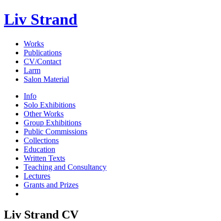
Liv Strand
Works
Publications
CV/Contact
Larm
Salon Material
Info
Solo Exhibitions
Other Works
Group Exhibitions
Public Commissions
Collections
Education
Written Texts
Teaching and Consultancy
Lectures
Grants and Prizes
Liv Strand CV