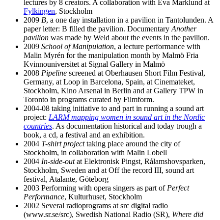
lectures by 8 creators. A collaboration with Eva Marklund at
Fylkingen
, Stockholm
2009
B
, a one day installation in a pavilion in Tantolunden. A
paper letter: B filled the pavilion. Documentary
Another
pavilion
was made by Weld about the events in the pavilion.
2009
School of Manipulation
, a lecture performance with
Malin Myrén for the manipulation month by Malmö Fria
Kvinnouniversitet at Signal Gallery in Malmö
2008
Pipeline
screened at Oberhausen Short Film Festival,
Germany, at Loop in Barcelona, Spain, at Cinemateket,
Stockholm, Kino Arsenal in Berlin and at Gallery TPW in
Toronto in programs curated by Filmform.
2004-08 taking initiative to and part in running a sound art
project:
LARM mapping women in sound art in the Nordic
countries
. As documentation historical and today trough a
book, a cd, a festival and an exhibition.
2004
T-shirt project
taking place around the city of
Stockholm, in collaboration with Malin Lobell
2004
In-side-out
at Elektronisk Pingst, Rålamshovsparken,
Stockholm, Sweden and at Off the record III, sound art
festival, Atalante, Göteborg
2003 Performing with opera singers as part of
Perfect
Performance
, Kulturhuset, Stockholm
2002 Several radioprograms at src digital radio
(www.sr.se/src), Swedish National Radio (SR),
Where did