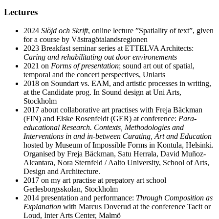
Lectures
2024
Slöjd och Skrift
, online lecture ”Spatiality of text”, given
for a course by Västragötalandsregionen
2023 Breakfast seminar series at ETTELVA Architects:
Caring and rehabilitating out door environements
2021 on
Forms of presentation
; sound art out of spatial,
temporal and the concert perspectives, Uniarts
2018 on Soundart vs. EAM, and artistic processes in writing,
at the Candidate prog. In Sound design at Uni Arts,
Stockholm
2017 about collaborative art practises with Freja Bäckman
(FIN) and Elske Rosenfeldt (GER) at conference:
Para-
educational Research. Contexts, Methodologies and
Interventions in and in-between Curating, Art and Education
hosted by Museum of Impossible Forms in Kontula, Helsinki.
Organised by Freja Bäckman, Satu Herrala, David Muñoz-
Alcantara, Nora Sternfeld / Aalto University, School of Arts,
Design and Architecture.
2017 on my art practise at prepatory art school
Gerlesborgsskolan, Stockholm
2014 presentation and performance:
Through Composition as
Explanation
with Marcus Doverud at the conference Tacit or
Loud, Inter Arts Center, Malmö