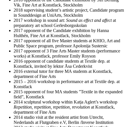
Vik, Fine Art at Konstfack, Stockholm
2018 supervising studentʼs artistic project, Candidate program
in Sounddesign at UniArts, Stockholm
2017 workshop in sound art:
Sound as effect and affect
at
preparatory art school Gerlesborgsskolan
2017 opponent of the Candidate exhibition by Hanna
Hulthén, Fine Art at Konstfack, Stockholm
2017 opponent of all five Master students at KHIO, Art and
Public Space program, professor Apolonija Sustersic
2017 opponent of 3 Fine Arts Master students (performance
works) at Konstfack, professor Emily Royson
2016 opponent of candidate students at Textile dep. at
Konstfack, invited by lektor Åsa Cederkvist
2016 external tutor for three MA students at Konstfack,
department of Fine Arts
2015 – 2016 workshop in performance art at Textile dep. at
Konstfack
2015 opponent of four MA students ”Textile in the expanded
field”, Konstfack
2014 sculptural workshop within Katja Aglert’s workshop
Repetition, repetition, repetition, revolution
at Konstfack,
department of Fine Arts
2014 studio visit at the resident artist from Utrecht,
Nederlands at Flutgraben e.V, Berlin /Inverse Institution