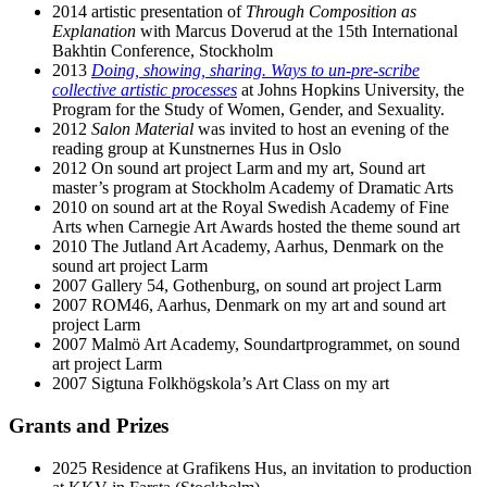
2014 artistic presentation of
Through Composition as
Explanation
with Marcus Doverud at the 15th International
Bakhtin Conference, Stockholm
2013
Doing, showing, sharing. Ways to un-pre-scribe
collective artistic processes
at Johns Hopkins University, the
Program for the Study of Women, Gender, and Sexuality.
2012
Salon Material
was invited to host an evening of the
reading group at Kunstnernes Hus in Oslo
2012 On sound art project Larm and my art, Sound art
master’s program at Stockholm Academy of Dramatic Arts
2010 on sound art at the Royal Swedish Academy of Fine
Arts when Carnegie Art Awards hosted the theme sound art
2010 The Jutland Art Academy, Aarhus, Denmark on the
sound art project Larm
2007 Gallery 54, Gothenburg, on sound art project Larm
2007 ROM46, Aarhus, Denmark on my art and sound art
project Larm
2007 Malmö Art Academy, Soundartprogrammet, on sound
art project Larm
2007 Sigtuna Folkhögskola’s Art Class on my art
Grants and Prizes
2025 Residence at Grafikens Hus, an invitation to production