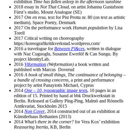
exhibition
Time has fallen asleep in the afternoon sunshine
2018 essay in
Not That Cloud
, on artist Johanna Gustafsson
Fürstʼs studio, Mount Analogue (SE)
2017
Om en resa
, text for Pist Protta nr. 80 (on text as artistic
medium), Space Poetry, Denmark
2017 On the performance work
Human population
by Lisa
Torell
2017 Critical writing on choreography
https://koreografikritikverkstad.wordpress.com/
2016 a travelogue for
Between Pl&ces
, written in dialogue
with Naz Cuguoglu, Susanne Ewerlöf & Can Sungu. By
project IdentityLab.
2016
Viformation
(Weformation)
a book written and
published with Marcus Doverud
2016
A book of small things,
The continuance of belonging –
a bundle of crossing concerns,
a print and performance
project by artist Panayiotis Michael, Cyprus
2014
One – 10
, typographic image texts
, 10 pages in an
edition of 15. Printed by hand at bbk Druckwerkstatt in
Berlin. Released at Gallery Ping-Ping, Malmö and Rönnells
Antikvariat, Stockholm 2015
2014
Non Cover
, 2014 constructed out of an exhibition at
Künstlerhaus Bethanien (2013)
2014
What’s there in the corner?
for Vera Kox’ exhibition
Reassuring Inertia
, KB, Berlin