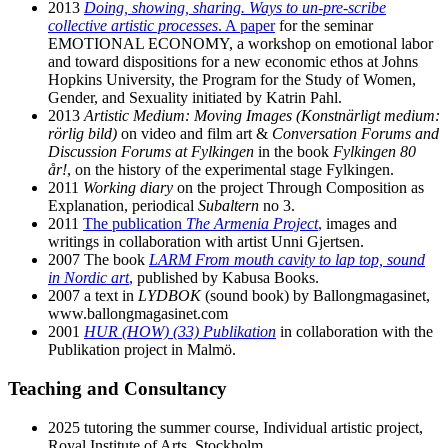
2013
Doing, showing, sharing. Ways to un-pre-scribe
collective artistic processes
. A paper
for the seminar
EMOTIONAL ECONOMY, a workshop on emotional labor
and toward dispositions for a new economic ethos at Johns
Hopkins University, the Program for the Study of Women,
Gender, and Sexuality initiated by Katrin Pahl.
2013
Artistic Medium: Moving Images (Konstnärligt medium:
rörlig bild)
on video and film art &
Conversation Forums and
Discussion Forums at Fylkingen
in the book
Fylkingen 80
år!
, on the history of the experimental stage Fylkingen.
2011
Working diary
on the project Through Composition as
Explanation, periodical
Subaltern
no 3.
2011
The publication
The Armenia Project
,
images and
writings in collaboration with artist Unni Gjertsen.
2007 The book
LARM From mouth cavity to lap top, sound
in Nordic art
,
published by Kabusa Books.
2007 a text in
LYDBOK
(sound book) by Ballongmagasinet,
www.ballongmagasinet.com
2001
HUR (HOW) (33) Publikation
in collaboration with the
Publikation project in Malmö.
Teaching and Consultancy
2025 tutoring the summer course, Individual artistic project,
Royal Institute of Arts, Stockholm