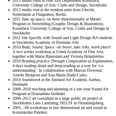
2013 studio visits at Fine Arts Department Konstfack,
University College of Arts, Crafts and Design, Stockholm
2013 studio visit at the resident artist from Utrecht,
Nederlands at Flutgraben, Berlin.
2011
Take up space
, on three dimensionality at Master
Program in Storytelling (Graphic Design & Illustration),
Konstfack University Collage of Arts, Crafts and Design in
Stockholm
2011 Site Specific with Sound and Light Design BA students
at Stockholm Academy of Dramatic Arts
2010
Body, Sound, Space –be brave, take risks, mark place!
A two weeks workshop at Umeå Academy of Fine Arts,
together with Maria Bjurestam and Victoria Brändström.
2010
Reading practice Through Composition as Explanation
,
4 days reading aloud and deep-reading as a way for ‘co-
understanding’. In collaboration with Marcus Doverud,
Amelie Rydqvist and Ana-Maria Hadji-Culea.
2010
Soundweek
at the Juteland Art Academi, Aarhus,
Denmark
2009–2010 teaching and planning of a one year Sound Art
Program at Dramatiska Institutet
2006–2012 art consultant in a large public art project at
Stockholms Läns Landsting; HELIX in Flemmingsberg.
2005, –06 workshops in tree dimensional art and sound at
Konstskolan Paletten.