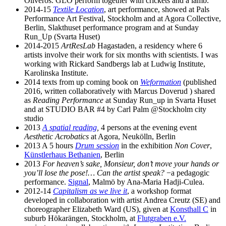
Oliveros. GLO perform together with crickets and a lamb.
2014-15
Textile Location
, art performance, showed at Pals
Performance Art Festival, Stockholm and at Agora Collective,
Berlin, Slakthuset performance program and at Sunday
Run_Up (Svarta Huset)
2014-2015
ArtResLab
Hagastaden, a residency where 6
artists involve their work for six months with scientists. I was
working with Rickard Sandbergs lab at Ludwig Institute,
Karolinska Institute.
2014 texts from up coming book on
Weformation
(published
2016, written collaboratively with Marcus Doverud ) shared
as
Reading Performance
at Sunday Run_up in Svarta Huset
and at STUDIO BAR #4 by Carl Palm @Stockholm city
studio
2013
A spatial reading
,
4 persons at the evening event
Aesthetic Acrobatics
at Agora, Neukölln, Berlin
2013 A 5 hours
Drum session
in the exhibition
Non Cover
,
Künstlerhaus Bethanien
, Berlin
2013
For heaven’s sake, Monsieur, don’t move your hands or
you’ll lose the pose!… Can the artist speak?
−a pedagogic
performance.
Signal
, Malmö by Ana-Maria Hadji-Culea.
2012-14
Capitalism as we live it
, a workshop format
developed in collaboration with artist Andrea Creutz (SE) and
choreographer Elizabeth Ward (US), given at
Konsthall C
in
suburb Hökarängen, Stockholm, at
Flutgraben e.V.