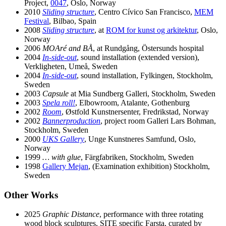
Project,
0047
, Oslo, Norway
2010
Sliding structure
, Centro Cívico San Francisco,
MEM
Festival
, Bilbao, Spain
2008
Sliding structure
, at
ROM for kunst og arkitektur
, Oslo,
Norway
2006
MOAré and BÅ
, at Rundgång, Östersunds hospital
2004
In-side-out
, sound installation (extended version),
Verkligheten, Umeå, Sweden
2004
In-side-out
, sound installation, Fylkingen, Stockholm,
Sweden
2003
Capsule
at Mia Sundberg Galleri, Stockholm, Sweden
2003
Spela roll!
, Elbowroom, Atalante, Gothenburg
2002
Room
, Østfold Kunstnersenter, Fredrikstad, Norway
2002
Bannerproduction
, project room Galleri Lars Bohman,
Stockholm, Sweden
2000
UKS Gallery
, Unge Kunstneres Samfund, Oslo,
Norway
1999
… with glue
, Färgfabriken, Stockholm, Sweden
1998
Gallery Mejan
, (Examination exhibition) Stockholm,
Sweden
Other Works
2025
Graphic Distance
, performance with three rotating
wood block sculptures, SITE specific Farsta, curated by