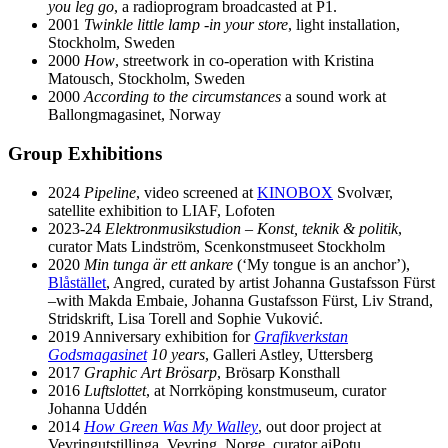
you leg go
, a radioprogram broadcasted at P1.
2001
Twinkle little lamp -in your store
, light installation,
Stockholm, Sweden
2000
How
, streetwork in co-operation with Kristina
Matousch, Stockholm, Sweden
2000
According to the circumstances
a sound work at
Ballongmagasinet, Norway
Group Exhibitions
2024
Pipeline
, video screened at
KINOBOX
Svolvær,
satellite exhibition to LIAF, Lofoten
2023-24
Elektronmusikstudion – Konst, teknik & politik
,
curator Mats Lindström, Scenkonstmuseet Stockholm
2020
Min tunga är ett ankare
(ʻMy tongue is an anchorʼ),
Blåstället
, Angred, curated by artist Johanna Gustafsson Fürst
–with Makda Embaie, Johanna Gustafsson Fürst, Liv Strand,
Stridskrift, Lisa Torell and Sophie Vuković.
2019 Anniversary exhibition for
Grafikverkstan
Godsmagasinet
10 years
, Galleri Astley, Uttersberg
2017
Graphic Art Brösarp
, Brösarp Konsthall
2016
Luftslottet
, at Norrköping konstmuseum, curator
Johanna Uddén
2014
How Green Was My Walley
, out door project at
Vevringutstillinga, Vevring, Norge, curator aiPotu