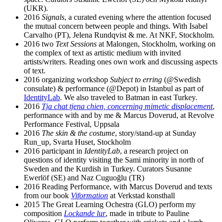
(UKR).
2016
Signals
, a curated evening where the attention focused
the mutual concern between people and things. With Isabel
Carvalho (PT), Jelena Rundqvist & me. At NKF, Stockholm.
2016 two
Text Sessions
at Malongen, Stockholm, working on
the complex of text as artistic medium with invited
artists/writers. Reading ones own work and discussing aspects
of text.
2016 organizing workshop
Subject to erring
(@Swedish
consulate) & performance (@Depot) in Istanbul as part of
IdentityLab
. We also traveled to Batman in east Turkey.
2016
Tja chat tjena chien, concerning mimetic displacement
,
performance with and by me & Marcus Doverud, at Revolve
Performance Festival, Uppsala
2016
The skin & the costume
, story/stand-up at Sunday
Run_up, Svarta Huset, Stockholm
2016 participant in
IdentityLab
, a research project on
questions of identity visiting the Sami minority in north of
Sweden and the Kurdish in Turkey. Curators Susanne
Ewerlöf (SE) and Naz Cuguoğlu (TR)
2016 Reading Performance, with Marcus Doverud and texts
from our book
Viformation
at Verkstad konsthall
2015 The Great Learning Ochestra (GLO) perform my
composition
Lockande lur
, made in tribute to Pauline