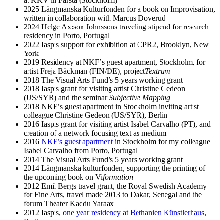
at KKV in Farsta (Stockholm)
2025 Längmanska Kulturfonden for a book on Improvisation,
written in collaboration with Marcus Doverud
2024 Helge Ax:son Johnssons traveling stipend for research
residency in Porto, Portugal
2022 Iaspis support for exhibition at CPR2, Brooklyn, New
York
2019 Residency at NKFʼs guest apartment, Stockholm, for
artist Freja Bäckman (FIN/DE), project
Textrum
2018 The Visual Arts Fund’s 5 years working grant
2018 Iaspis grant for visiting artist Christine Gedeon
(US/SYR) and the seminar
Subjective Mapping
2018 NKFʼs guest apartment in Stockholm inviting artist
colleague Christine Gedeon (US/SYR), Berlin
2016 Iaspis grant for visiting artist Isabel Carvalho (PT), and
creation of a network focusing text as medium
2016
NKF’s guest apartment
in Stockholm for my colleague
Isabel Carvalho from Porto, Portugal
2014 The Visual Arts Fund’s 5 years working grant
2014 Längmanska kulturfonden, supporting the printing of
the upcoming book on Vi
formation
2012 Emil Bergs travel grant, the Royal Swedish Academy
for Fine Arts, travel made 2013 to Dakar, Senegal and the
forum Theater Kaddu Yaraax
2012 Iaspis,
one year residency at Bethanien Künstlerhaus
,