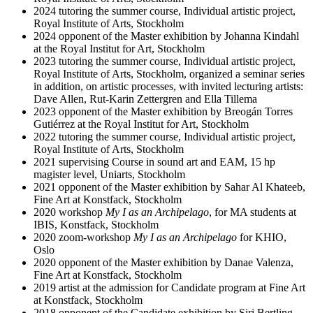
2024 tutoring the summer course, Individual artistic project,
Royal Institute of Arts, Stockholm
2024 opponent of the Master exhibition by Johanna Kindahl
at the Royal Institut for Art, Stockholm
2023 tutoring the summer course, Individual artistic project,
Royal Institute of Arts, Stockholm, organized a seminar series
in addition, on artistic processes, with invited lecturing artists:
Dave Allen, Rut-Karin Zettergren and Ella Tillema
2023 opponent of the Master exhibition by Breogán Torres
Gutiérrez at the Royal Institut for Art, Stockholm
2022 tutoring the summer course, Individual artistic project,
Royal Institute of Arts, Stockholm
2021 supervising Course in sound art and EAM, 15 hp
magister level, Uniarts, Stockholm
2021 opponent of the Master exhibition by Sahar Al Khateeb,
Fine Art at Konstfack, Stockholm
2020 workshop
My I as an Archipelago
, for MA students at
IBIS, Konstfack, Stockholm
2020 zoom-workshop
My I as an Archipelago
for KHIO,
Oslo
2020 opponent of the Master exhibition by Danae Valenza,
Fine Art at Konstfack, Stockholm
2019 artist at the admission for Candidate program at Fine Art
at Konstfack, Stockholm
2018 opponent of the Candidate exhibition by Siri Bertling