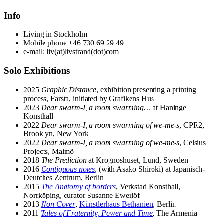
Info
Living in Stockholm
Mobile phone +46 730 69 29 49
e-mail: liv(at)livstrand(dot)com
Solo Exhibitions
2025
Graphic Distance
, exhibition presenting a printing
process, Farsta, initiated by Grafikens Hus
2023
Dear swarm-I, a room swarming…
at Haninge
Konsthall
2022
Dear swarm-I, a room swarming of we-me-s
, CPR2,
Brooklyn, New York
2022
Dear swarm-I, a room swarming of we-me-s
, Celsius
Projects, Malmö
2018
The Prediction
at Krognoshuset, Lund, Sweden
2016
Contiguous notes
, (with Asako Shiroki) at Japanisch-
Deutches Zentrum, Berlin
2015
The Anatomy of borders
, Verkstad Konsthall,
Norrköping, curator Susanne Ewerlöf
2013
Non Cover
,
Künstlerhaus Bethanien
, Berlin
2011
Tales of Fraternity, Power and Time
, The Armenia