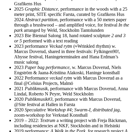
Grafikens Hus
2025
Graphic Distance
, performance in the woods with a 25
meter print, SITE specific Farsta, curated by Grafikens Hus
2024
Abstract partition
, performance with a 50 meters paper
through a brushwood – and amplified voice, for festival
In the
park
arranged by Weld, Stockholm Tantolunden
2023 Bie Biennal Salong 18, hand rotated sculpture
2 and 3
or 5
performed with a text reading
2023 performance
Veckad rytm
(≈Wrinkled rhythm) w.
Marcus Doverud, shared in three festivals: Fylkingen90!,
Abysse festival, Haningeterminalen and Hana Erdman’s
music salong
2023
Paper bag performance
, w. Marcus Doverud, Niels
Engström & Jaana-Kristiina Alakoski, Haninge konsthall
2022 Performance
veckad rytm
with Marcus Doverud as a
final @Celsius Projects, Malmö
2021
Publikmusik
, performance with Marcus Doverud, Anna
Lindal, Roberto N Peyre, Weld Stockholm
2020
Publikmusik#3
, performance with Marcus Doverud,
@Site festival at Hallen in Farsta
2020
Speculative Workshop #4; Swarm-I, distributed jag
,
zoom-workshop for Verkstad Konsthall
2019 – 2022:
Textrum
a writing project with Freja Bäckman,
including residencies at NKF, Stockholm and in Helsinki
2019 performance:
A Walk in the Park
, for research project
A