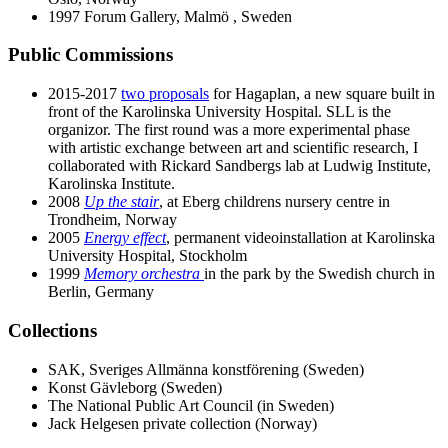
1997 Forum Gallery, Malmö , Sweden
Public Commissions
2015-2017
two proposals
for Hagaplan, a new square built in
front of the Karolinska University Hospital. SLL is the
organizor. The first round was a more experimental phase
with artistic exchange between art and scientific research, I
collaborated with Rickard Sandbergs lab at Ludwig Institute,
Karolinska Institute.
2008
Up the stair
, at Eberg childrens nursery centre in
Trondheim, Norway
2005
Energy effect
, permanent videoinstallation at Karolinska
University Hospital, Stockholm
1999
Memory orchestra
in the park by the Swedish church in
Berlin, Germany
Collections
SAK, Sveriges Allmänna konstförening (Sweden)
Konst Gävleborg (Sweden)
The National Public Art Council (in Sweden)
Jack Helgesen private collection (Norway)