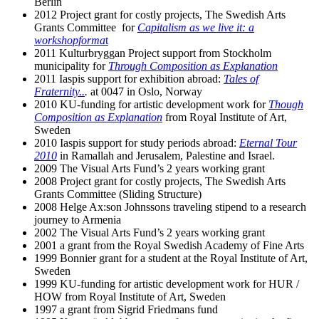
Berlin
2012 Project grant for costly projects, The Swedish Arts
Grants Committee for
Capitalism as we live it: a
workshopforma
t
2011 Kulturbryggan Project support from Stockholm
municipality for
Through Composition as Explanation
2011 Iaspis support for exhibition abroad:
Tales of
Fraternity..
.
at 0047 in Oslo, Norway
2010 KU-funding for artistic development work for
Though
Composition as Explanation
from Royal Institute of Art,
Sweden
2010 Iaspis support for study periods abroad:
Eternal Tour
2010
in Ramallah and Jerusalem, Palestine and Israel.
2009 The Visual Arts Fund’s 2 years working grant
2008 Project grant for costly projects, The Swedish Arts
Grants Committee (Sliding Structure)
2008 Helge Ax:son Johnssons traveling stipend to a research
journey to Armenia
2002 The Visual Arts Fund’s 2 years working grant
2001 a grant from the Royal Swedish Academy of Fine Arts
1999 Bonnier grant for a student at the Royal Institute of Art,
Sweden
1999 KU-funding for artistic development work for HUR /
HOW from Royal Institute of Art, Sweden
1997 a grant from Sigrid Friedmans fund