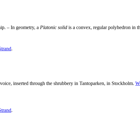
hip. – In geometry, a
Platonic
solid
is a convex, regular polyhedron in t
Strand
.
 voice, inserted through the shrubbery in Tantoparken, in Stockholm.
W
Strand
.