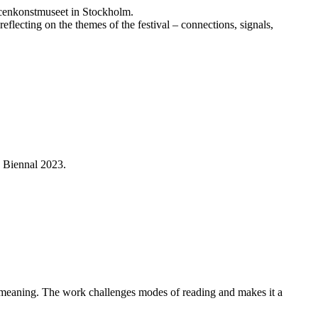
Scenkonstmuseet in Stockholm.
flecting on the themes of the festival – connections, signals,
e Biennal 2023.
f meaning. The work challenges modes of reading and makes it a