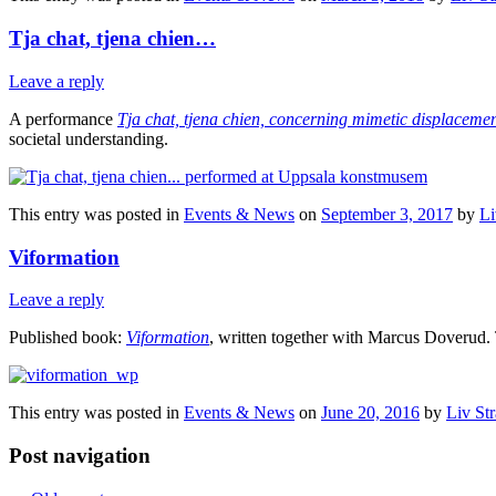
Tja chat, tjena chien…
Leave a reply
A performance
Tja chat, tjena chien, concerning mimetic displaceme
societal understanding.
This entry was posted in
Events & News
on
September 3, 2017
by
Li
Viformation
Leave a reply
Published book:
Viformation
, written together with Marcus Doverud. T
This entry was posted in
Events & News
on
June 20, 2016
by
Liv St
Post navigation