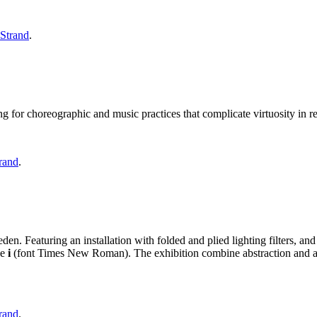
 Strand
.
g for choreographic and music practices that complicate virtuosity in re
rand
.
n. Featuring an installation with folded and plied lighting filters, and a
se
i
(font Times New Roman). The exhibition combine abstraction and ar
rand
.