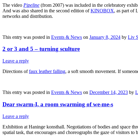
The video
Pipeline
(from 2007) was included in the celebratory exhi
And was also shared in the second edition of
KINOBOX
, as part of
networks and distribution.
This entry was posted in
Events & News
on
January 8, 2024
by
Liv 
2 or 3 and 5 – turning sculture
Leave a reply
Directions of
faux leather falling
, a soft smooth movement. If someone
This entry was posted in
Events & News
on
December 14, 2023
by
L
Dear swarm-I, a room swarming of we-me-s
Leave a reply
Exhibition at Haninge konsthall. Negotiations of bodies and space thro
spatial task, that encourages and choreographs the gaze of visitors t