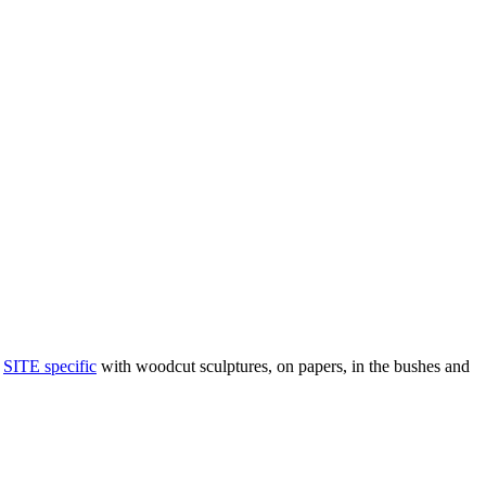
t
SITE specific
with woodcut sculptures, on papers, in the bushes and