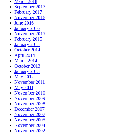
March 2018
September 2017
February 2017
November 2016
June 2016
January 2016
November 2015
February 2015
January 2015
October 2014
April 2014
March 2014
October 2013
January 2013
May 2012
November 2011
May 2011
November 2010
November 2009
November 2008
December 2007
November 2007
November 2005
November 2004
November 2002