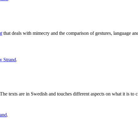
nt
that deals with mimecry and the comparison of gestures, language and
v Strand
.
he texts are in Swedish and touches different aspects on what it is to c
rand
.