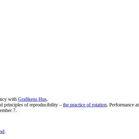
ency with
Grafikens Hus
.
l principles of reproducibility –
the practice of rotation
. Performance a
tember 7.
and
.