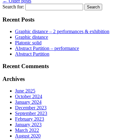
←
Older posts
Search for:
Recent Posts
Graphic distance – 2 performances & exhibition
Graphic distance
Platonic solid
Abstract Partition – performance
Abstract Partition
Recent Comments
Archives
June 2025
October 2024
January 2024
December 2023
September 2023
February 2023
January 2023
March 2022
August 2020