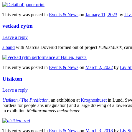
This entry was posted in
Events & News
on
January 11, 2023
by
Liv
veckad rytm
Leave a reply
a band
with Marcus Doverud formed out of project
PublikMusik,
carin
This entry was posted in
Events & News
on
March 2, 2022
by
Liv St
Utsikten
Leave a reply
Utsikten / The Prediction
,
an exhibition at
Krognoshuset
in Lund, Swede
borders for people ans imagination) and a large drawing of a lowerca
in exhibition
Mellanrummets mekanismer
.
This entry was posted in
Events & News
on
March 3, 2018
by
Liv St