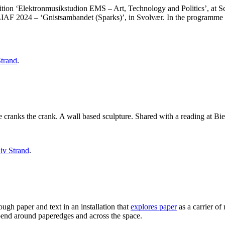
bition ‘Elektronmusikstudion EMS – Art, Technology and Politics’, at 
 LIAF 2024 – ‘Gnistsambandet (Sparks)’, in Svolvær. In the programme re
Strand
.
 cranks the crank. A wall based sculpture. Shared with a reading at Bi
iv Strand
.
ugh paper and text in an installation that
explores paper
as a carrier o
o bend around paperedges and across the space.