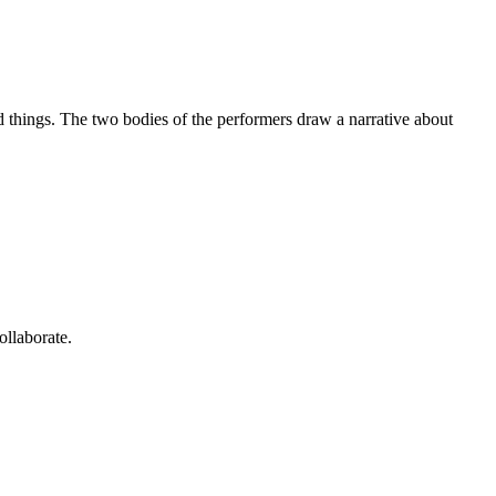
 things. The two bodies of the performers draw a narrative about
ollaborate.