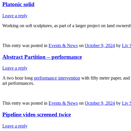
Platonic solid
Leave a reply
Working on soft sculptures, as part of a larger project on land owners
This entry was posted in
Events & News
on
October 9, 2024
by
Liv 
Abstract Partition – performance
Leave a reply
A two hour long
performance intervention
with fifty meter paper, and
art performances.
This entry was posted in
Events & News
on
October 9, 2024
by
Liv 
Pipeline video screened twice
Leave a reply