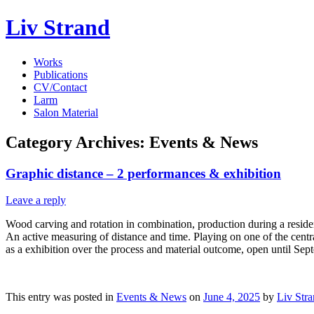
Liv Strand
Works
Publications
CV/Contact
Larm
Salon Material
Category Archives:
Events & News
Graphic distance – 2 performances & exhibition
Leave a reply
Wood carving and rotation in combination, production during a resid
An active measuring of distance and time. Playing on one of the centra
as a exhibition over the process and material outcome, open until Sep
This entry was posted in
Events & News
on
June 4, 2025
by
Liv Str