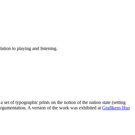
lation to playing and listening.
 set of typographic prints on the notion of the nation state (setting
gumentation. A version of the work was exhibited at
Grafikens Hus