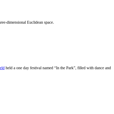
hree-dimensional Euclidean space.
eld
held a one day festival named “In the Park”, filled with dance and